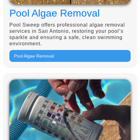
Pool Algae Removal
Pool Sweep offers professional algae removal
services in San Antonio, restoring your pool’s
sparkle and ensuring a safe, clean swimming
environment.
Pool Algae Removal