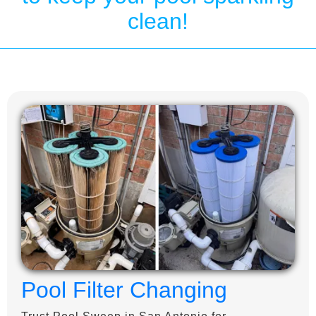
clean!
Pool Filter Changing