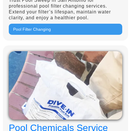
Trust Pool Sweep in San Antonio for
professional pool filter changing services.
Extend your filter’s lifespan, maintain water
clarity, and enjoy a healthier pool.
Pool Filter Changing
Pool Chemicals Service