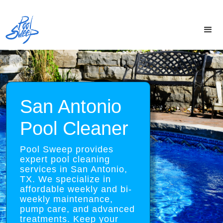
San Antonio
Pool Cleaner
Pool Sweep provides
expert pool cleaning
services in San Antonio,
TX. We specialize in
affordable weekly and bi-
weekly maintenance,
pump care, and advanced
treatments. Keep your