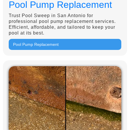
Pool Pump Replacement
Trust Pool Sweep in San Antonio for
professional pool pump replacement services.
Efficient, affordable, and tailored to keep your
pool at its best.
Pool Pump Replacement