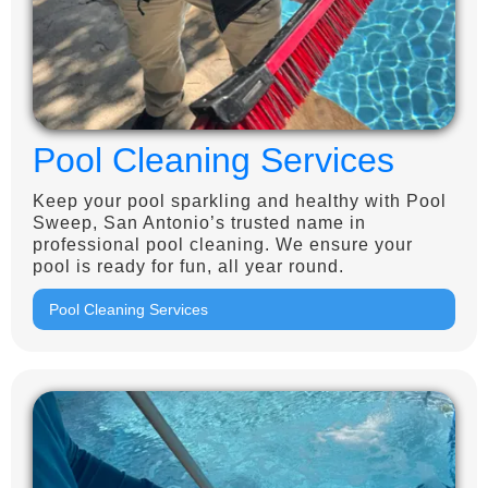
Pool Cleaning Services
Keep your pool sparkling and healthy with Pool
Sweep, San Antonio’s trusted name in
professional pool cleaning. We ensure your
pool is ready for fun, all year round.
Pool Cleaning Services