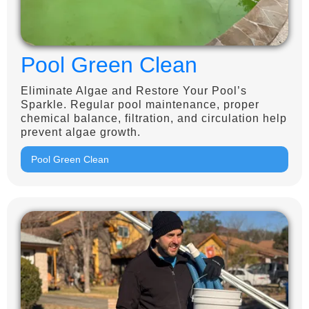
Pool Green Clean
Eliminate Algae and Restore Your Pool’s
Sparkle. Regular pool maintenance, proper
chemical balance, filtration, and circulation help
prevent algae growth.
Pool Green Clean