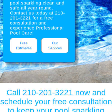
pool sparkling clean and
safe all year round.
Contact us today at 210-
201-3221 for a free
consultation and
experience Professional
Pool Care!
Free
Our
Estimates
Services
Call 210-201-3221 now and
schedule your free consultation
to keep your pool sparkling