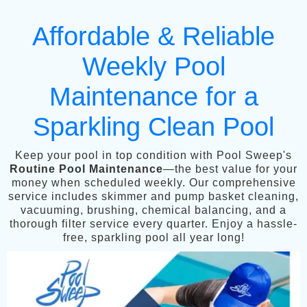
Affordable & Reliable
Weekly Pool
Maintenance for a
Sparkling Clean Pool
Keep your pool in top condition with Pool Sweep's
Routine Pool Maintenance
—the best value for your
money when scheduled weekly. Our comprehensive
service includes skimmer and pump basket cleaning,
vacuuming, brushing, chemical balancing, and a
thorough filter service every quarter. Enjoy a hassle-
free, sparkling pool all year long!