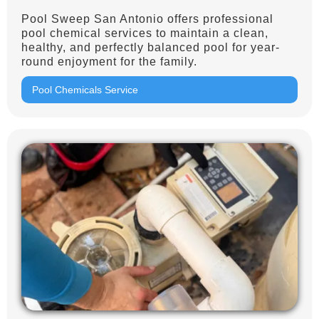
Pool Sweep San Antonio offers professional
pool chemical services to maintain a clean,
healthy, and perfectly balanced pool for year-
round enjoyment for the family.
Pool Chemicals Service