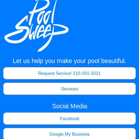
Let us help you make your pool beautiful.
Request Service! 210-201-3221
Services
Social Media
Facebook
Google My Business