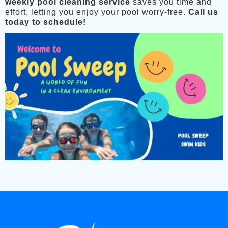
weekly pool cleaning service
saves you time and
effort, letting you enjoy your pool worry-free.
Call us
today to schedule!