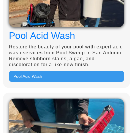
Pool Acid Wash
Restore the beauty of your pool with expert acid
wash services from Pool Sweep in San Antonio.
Remove stubborn stains, algae, and
discoloration for a like-new finish.
Pool Acid Wash