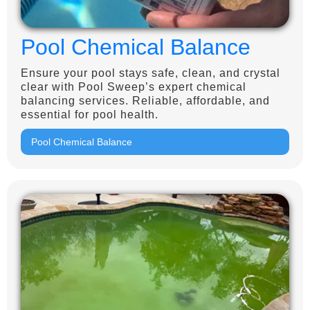
Pool Chemical Balance
Ensure your pool stays safe, clean, and crystal
clear with Pool Sweep’s expert chemical
balancing services. Reliable, affordable, and
essential for pool health.
Pool Chemical Balance