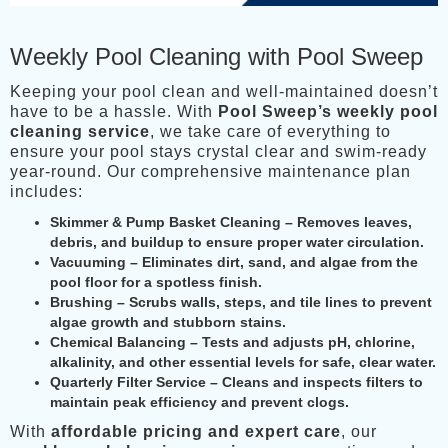
Weekly Pool Cleaning with Pool Sweep
Keeping your pool clean and well-maintained doesn’t
have to be a hassle. With
Pool Sweep’s weekly pool
cleaning service
, we take care of everything to
ensure your pool stays crystal clear and swim-ready
year-round. Our comprehensive maintenance plan
includes:
Skimmer & Pump Basket Cleaning
– Removes leaves,
debris, and buildup to ensure proper water circulation.
Vacuuming
– Eliminates dirt, sand, and algae from the
pool floor for a spotless finish.
Brushing
– Scrubs walls, steps, and tile lines to prevent
algae growth and stubborn stains.
Chemical Balancing
– Tests and adjusts pH, chlorine,
alkalinity, and other essential levels for safe, clear water.
Quarterly Filter Service
– Cleans and inspects filters to
maintain peak efficiency and prevent clogs.
With
affordable pricing and expert care
, our