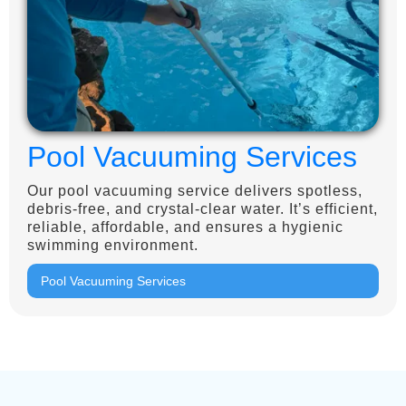
Pool Vacuuming Services
Our pool vacuuming service delivers spotless,
debris-free, and crystal-clear water. It’s efficient,
reliable, affordable, and ensures a hygienic
swimming environment.
Pool Vacuuming Services