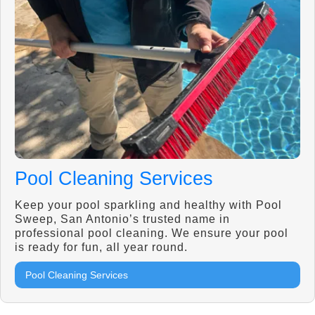
Pool Cleaning Services
Keep your pool sparkling and healthy with Pool
Sweep, San Antonio’s trusted name in
professional pool cleaning. We ensure your pool
is ready for fun, all year round.
Pool Cleaning Services