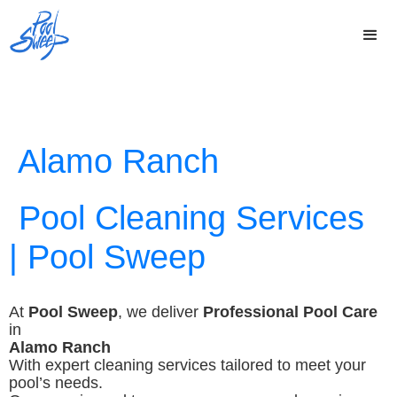
Alamo Ranch
Pool Cleaning Services
| Pool Sweep
At
Pool Sweep
, we deliver
Professional Pool Care
in
Alamo Ranch
With expert cleaning services tailored to meet your
pool’s needs.