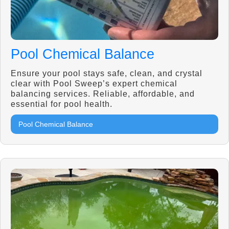
Pool Chemical Balance
Ensure your pool stays safe, clean, and crystal
clear with Pool Sweep’s expert chemical
balancing services. Reliable, affordable, and
essential for pool health.
Pool Chemical Balance