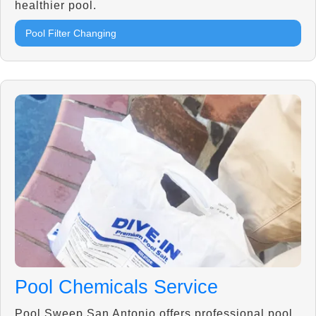
healthier pool.
Pool Filter Changing
Pool Chemicals Service
Pool Sweep San Antonio offers professional pool