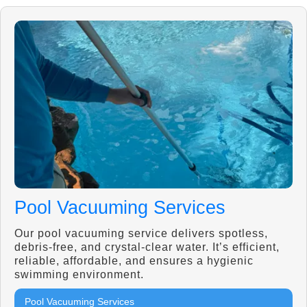
Pool Vacuuming Services
Our pool vacuuming service delivers spotless,
debris-free, and crystal-clear water. It’s efficient,
reliable, affordable, and ensures a hygienic
swimming environment.
Pool Vacuuming Services