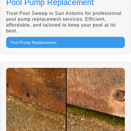
Pool Pump Replacement
Trust Pool Sweep in San Antonio for professional
pool pump replacement services. Efficient,
affordable, and tailored to keep your pool at its
best.
Pool Pump Replacement