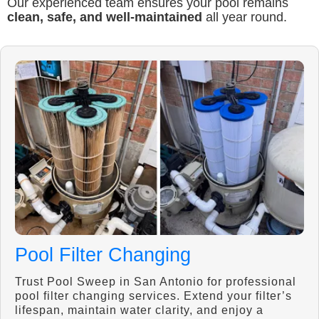
Our experienced team ensures your pool remains
clean, safe, and well-maintained
all year round.
Pool Filter Changing
Trust Pool Sweep in San Antonio for professional
pool filter changing services. Extend your filter’s
lifespan, maintain water clarity, and enjoy a