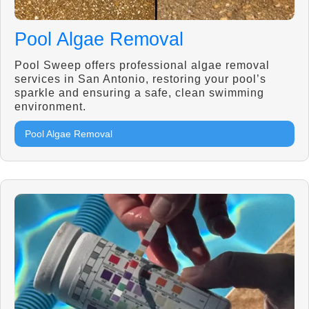
Pool Algae Removal
Pool Sweep offers professional algae removal
services in San Antonio, restoring your pool’s
sparkle and ensuring a safe, clean swimming
environment.
Pool Algae Removal