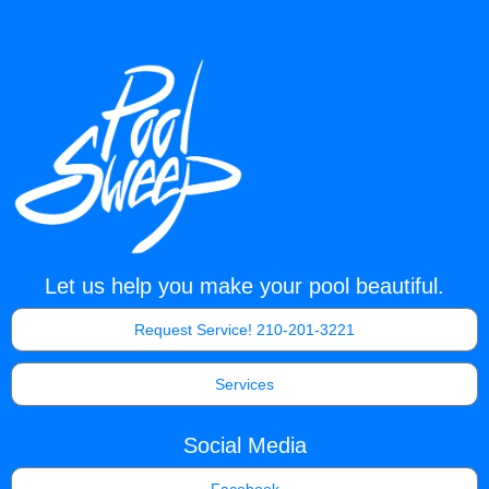
Let us help you make your pool beautiful.
Request Service! 210-201-3221
Services
Social Media
Facebook