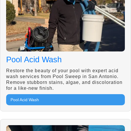
Pool Acid Wash
Restore the beauty of your pool with expert acid
wash services from Pool Sweep in San Antonio.
Remove stubborn stains, algae, and discoloration
for a like-new finish.
Pool Acid Wash