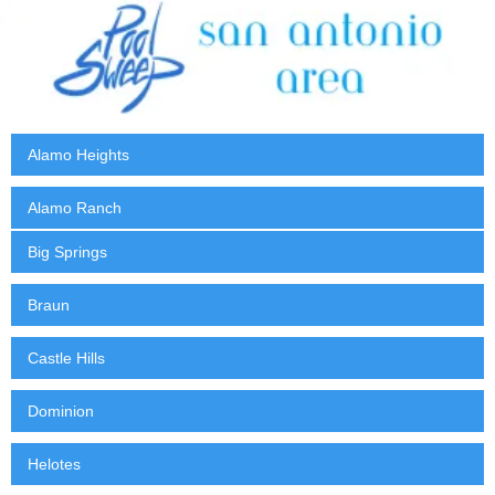
Alamo Heights
Alamo Ranch
Big Springs
Braun
Castle Hills
Dominion
Helotes