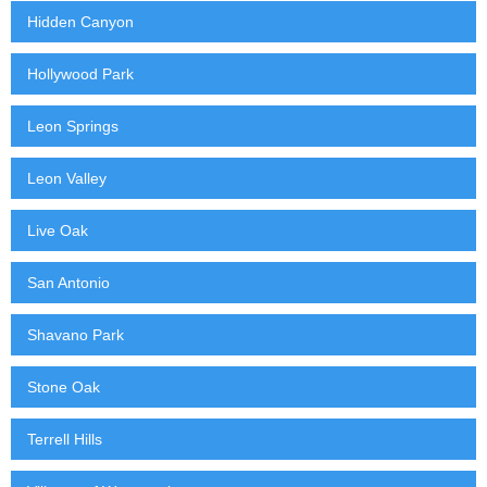
Hidden Canyon
Hollywood Park
Leon Springs
Leon Valley
Live Oak
San Antonio
Shavano Park
Stone Oak
Terrell Hills