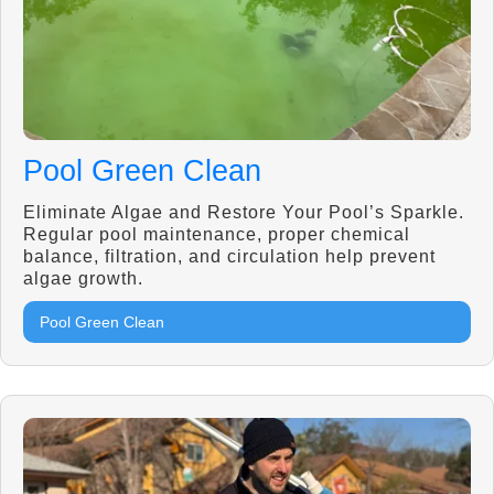
Pool Green Clean
Eliminate Algae and Restore Your Pool’s Sparkle.
Regular pool maintenance, proper chemical
balance, filtration, and circulation help prevent
algae growth.
Pool Green Clean