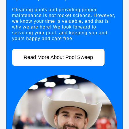
Cleaning pools and providing proper
maintenance is not rocket science. However,
we know your time is valuable, and that is
why we are here! We look forward to
servicing your pool, and keeping you and
yours happy and care free.
Read More About Pool Sweep