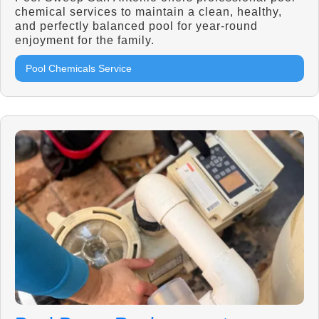
chemical services to maintain a clean, healthy,
and perfectly balanced pool for year-round
enjoyment for the family.
Pool Chemicals Service