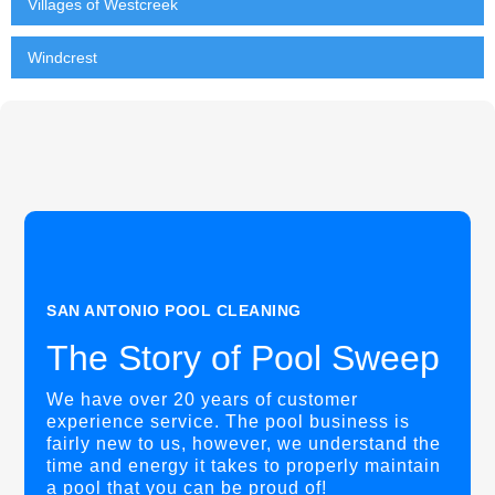
Villages of Westcreek
Windcrest
SAN ANTONIO POOL CLEANING
The Story of Pool Sweep
We have over 20 years of customer
experience service. The pool business is
fairly new to us, however, we understand the
time and energy it takes to properly maintain
a pool that you can be proud of!